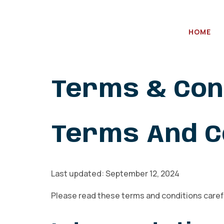
HOME
Terms & Con
Terms And C
Last updated: September 12, 2024
Please read these terms and conditions carefu