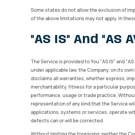
Some states do not allow the exclusion of impl
of the above limitations may not apply. In these
"AS IS" And "AS 
The Service is provided to You "AS IS" and "A
under applicable law, the Company, on its own b
disclaims all warranties, whether express, impl
merchantability, fitness for a particular purpo
performance, usage or trade practice. Withou
representation of any kind that the Service w
applications, systems or services, operate wit
defects can or will be corrected.
Without limiting the foregoing, neither the C