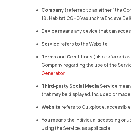
Company
(referred to as either "the Com
19 , Habitat CGHS Vasundhra Enclave Delh
Device
means any device that can access 
Service
refers to the Website.
Terms and Conditions
(also referred a
Company regarding the use of the Servic
Generator
.
Third-party Social Media Service
means 
that may be displayed, included or made 
Website
refers to Quixplode, accessibl
You
means the individual accessing or usi
using the Service, as applicable.