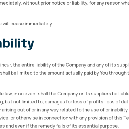
ately, without prior notice or liability, for any reason what
e will cease immediately.
bility
ur, the entire liability of the Company and any of its suppl
shall be limited to the amount actually paid by You through 
aw, in no event shall the Company or its suppliers be liable f
ut not limited to, damages for loss of profits, loss of dat
y arising out of or in any way related to the use of or inabili
ice, or otherwise in connection with any provision of this T
s and even if the remedy fails of its essential purpose.