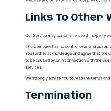
Website and tells You about Your privacy right
Links To Other
Our Service may contain links to third-party w
The Company has no control over, and assumes n
You further acknowledge and agree that the Com
to be caused by or in connection with the use 
services.
We strongly advise You to read the terms and co
Termination