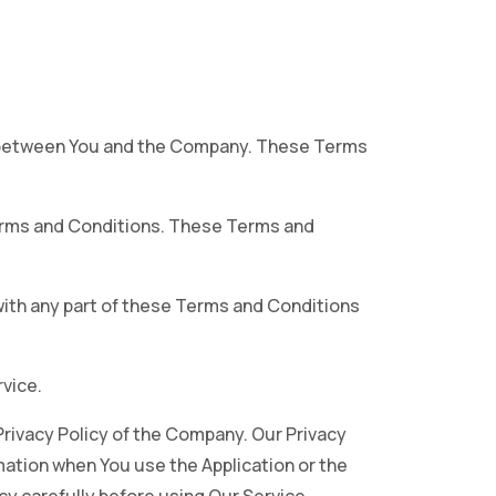
s between You and the Company. These Terms
Terms and Conditions. These Terms and
with any part of these Terms and Conditions
vice.
Privacy Policy of the Company. Our Privacy
mation when You use the Application or the