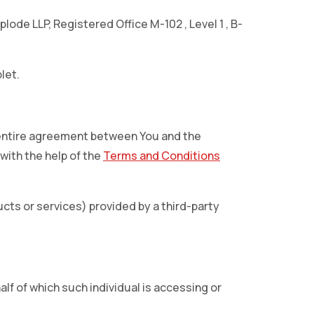
lode LLP, Registered Office M-102 , Level 1 , B-
let.
 entire agreement between You and the
ith the help of the
Terms and Conditions
cts or services) provided by a third-party
lf of which such individual is accessing or