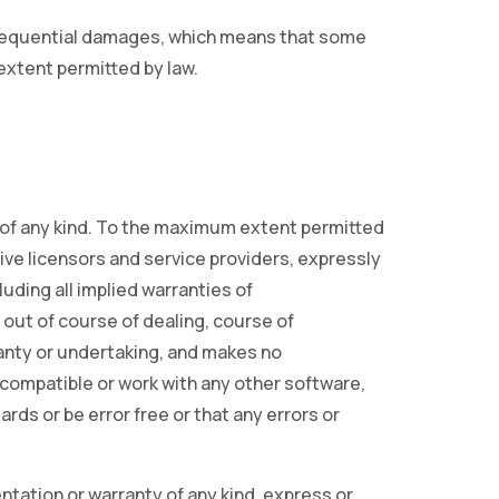
consequential damages, which means that some
 extent permitted by law.
y of any kind. To the maximum extent permitted
tive licensors and service providers, expressly
luding all implied warranties of
 out of course of dealing, course of
anty or undertaking, and makes no
 compatible or work with any other software,
rds or be error free or that any errors or
tation or warranty of any kind, express or