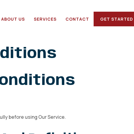
ABOUT US
SERVICES
CONTACT
GET STARTED
ditions
onditions
lly before using Our Service.