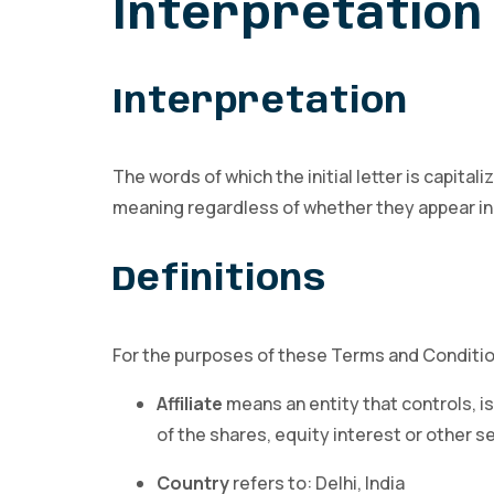
Interpretation 
Interpretation
The words of which the initial letter is capit
meaning regardless of whether they appear in si
Definitions
For the purposes of these Terms and Conditi
Affiliate
means an entity that controls, i
of the shares, equity interest or other s
Country
refers to: Delhi, India