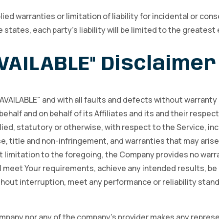
ied warranties or limitation of liability for incidental or 
 states, each party’s liability will be limited to the greatest
AVAILABLE" Disclaimer
S AVAILABLE" and with all faults and defects without warrant
ehalf and on behalf of its Affiliates and its and their respec
ied, statutory or otherwise, with respect to the Service, inc
se, title and non-infringement, and warranties that may arise
t limitation to the foregoing, the Company provides no warr
ill meet Your requirements, achieve any intended results, be
hout interruption, meet any performance or reliability standa
ompany nor any of the company’s provider makes any represen