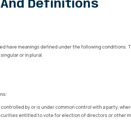
And Definitions
alized have meanings defined under the following conditions. 
ngular or in plural.
ons:
s controlled by or is under common control with a party, wh
ecurities entitled to vote for election of directors or other 