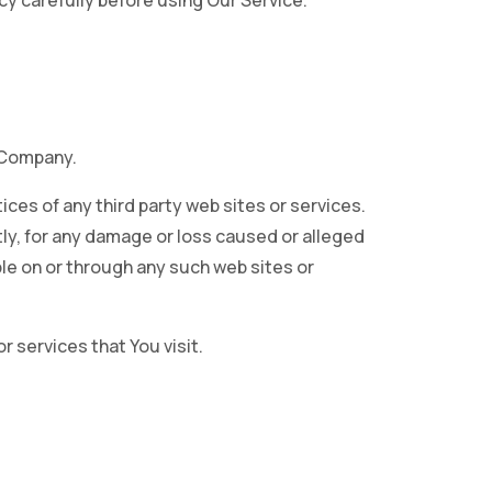
cy carefully before using Our Service.
e Company.
ices of any third party web sites or services.
tly, for any damage or loss caused or alleged
ble on or through any such web sites or
r services that You visit.