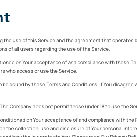
nt
g the use of this Service and the agreement that operate
ns of all users regarding the use of the Service.
ditioned on Your acceptance of and compliance with these 
hers who access or use the Service.
o be bound by these Terms and Conditions. If You disagree 
. The Company does not permit those under 18 to use the Ser
 conditioned on Your acceptance of and compliance with the 
on the collection, use and disclosure of Your personal infor