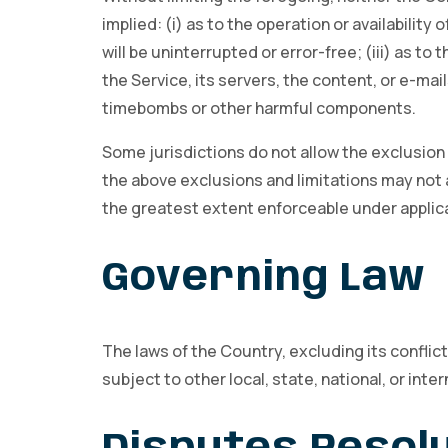
implied: (i) as to the operation or availability
will be uninterrupted or error-free; (iii) as to
the Service, its servers, the content, or e-mai
timebombs or other harmful components.
Some jurisdictions do not allow the exclusion o
the above exclusions and limitations may not ap
the greatest extent enforceable under applica
Governing Law
The laws of the Country, excluding its conflict
subject to other local, state, national, or inter