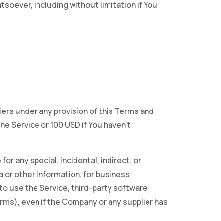
soever, including without limitation if You
iers under any provision of this Terms and
the Service or 100 USD if You haven’t
or any special, incidental, indirect, or
a or other information, for business
ty to use the Service, third-party software
erms), even if the Company or any supplier has