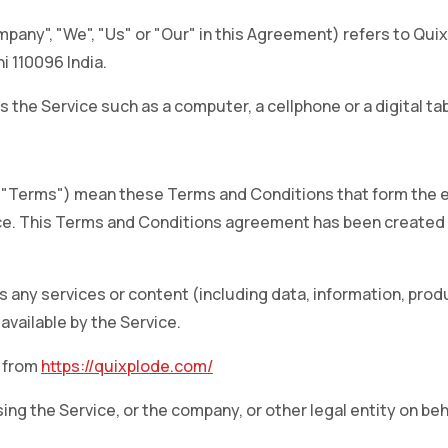
pany", "We", "Us" or "Our" in this Agreement) refers to Quixp
i 110096 India.
the Service such as a computer, a cellphone or a digital tab
s "Terms") mean these Terms and Conditions that form the
e. This Terms and Conditions agreement has been created w
any services or content (including data, information, produ
available by the Service.
e from
https://quixplode.com/
ng the Service, or the company, or other legal entity on beha