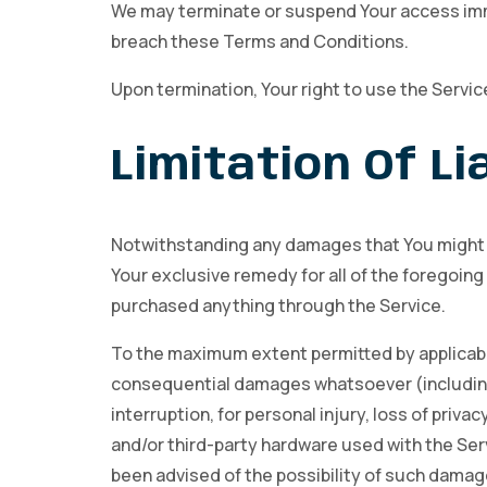
We may terminate or suspend Your access immedi
breach these Terms and Conditions.
Upon termination, Your right to use the Servic
Limitation Of Lia
Notwithstanding any damages that You might inc
Your exclusive remedy for all of the foregoing 
purchased anything through the Service.
To the maximum extent permitted by applicable l
consequential damages whatsoever (including, b
interruption, for personal injury, loss of privac
and/or third-party hardware used with the Serv
been advised of the possibility of such damage