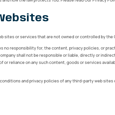
s and how the law protects You. Please read Our Privacy Poli
 Websites
eb sites or services that are not owned or controlled by th
o responsibility for, the content, privacy policies, or pract
pany shall not be responsible or liable, directly or indirec
of or reliance on any such content, goods or services availa
nditions and privacy policies of any third-party web sites o