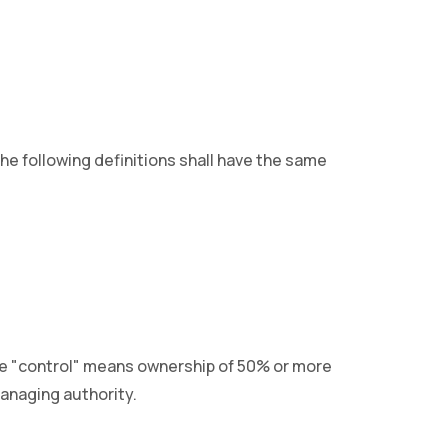
The following definitions shall have the same
ere "control" means ownership of 50% or more
managing authority.