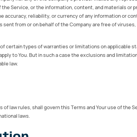
 of the Service, or the information, content, and materials or
 the accuracy, reliability, or currency of any information or c
ls sent from or on behalf of the Company are free of viruses,
f certain types of warranties or limitations on applicable st
ply to You. But in such a case the exclusions and limitations
ble law.
s of law rules, shall govern this Terms and Your use of the S
national laws.