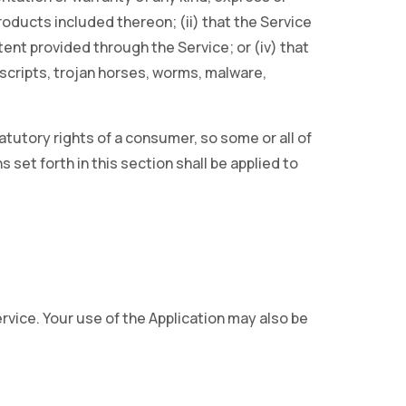
 products included thereon; (ii) that the Service
ontent provided through the Service; or (iv) that
 scripts, trojan horses, worms, malware,
atutory rights of a consumer, so some or all of
 set forth in this section shall be applied to
ervice. Your use of the Application may also be