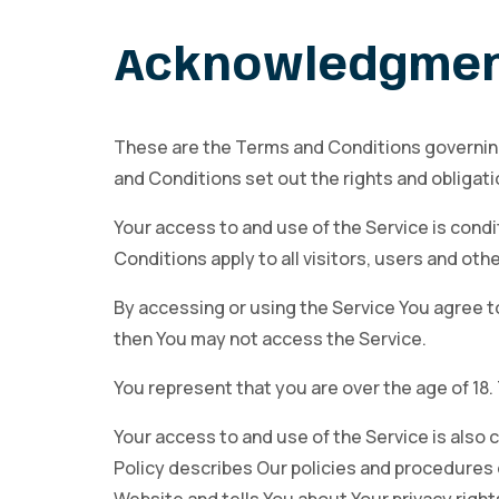
Acknowledgme
These are the Terms and Conditions governin
and Conditions set out the rights and obligatio
Your access to and use of the Service is con
Conditions apply to all visitors, users and ot
By accessing or using the Service You agree t
then You may not access the Service.
You represent that you are over the age of 18
Your access to and use of the Service is also
Policy describes Our policies and procedures 