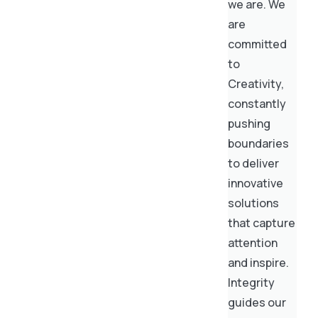
we are. We
are
committed
to
Creativity,
constantly
pushing
boundaries
to deliver
innovative
solutions
that capture
attention
and inspire.
Integrity
guides our