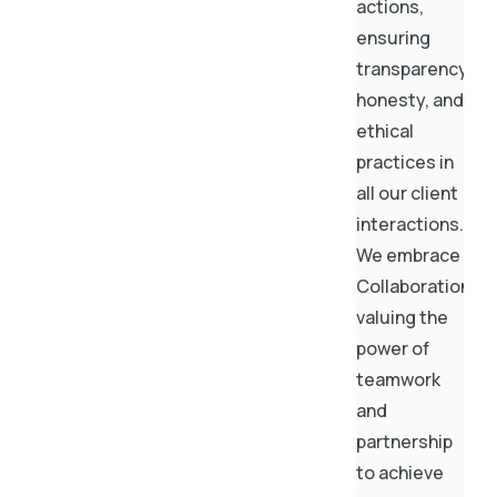
actions,
ensuring
transparency,
honesty, and
ethical
practices in
all our client
interactions.
We embrace
Collaboration,
valuing the
power of
teamwork
and
partnership
to achieve