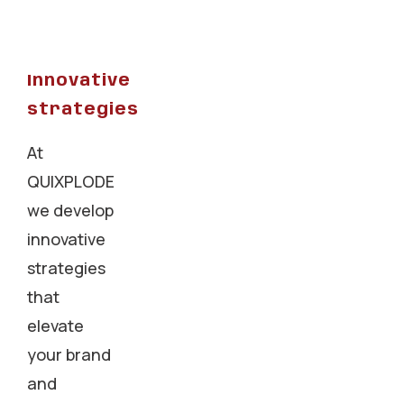
Innovative
strategies
At
QUIXPLODE
we develop
innovative
strategies
that
elevate
your brand
and