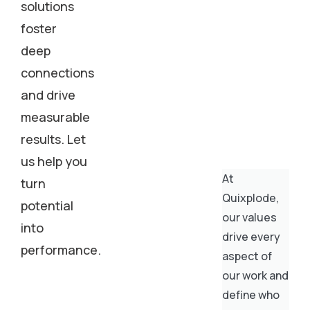
solutions
foster
deep
connections
and drive
measurable
results. Let
us help you
At
turn
Quixplode,
potential
our values
into
drive every
performance.
aspect of
our work and
define who