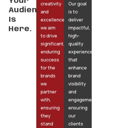
Your
creativity
Our goal
Audience
and
is to
Is
excellence,
deliver
we aim
impactful,
Here.
to drive
high-
significant,
quality
enduring
experiences
success
that
for the
enhance
brands
brand
we
visibility
partner
and
with,
engagement,
ensuring
ensuring
they
our
stand
clients