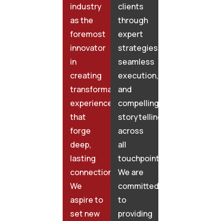
industry
clients
as the
through
foremost
expert
innovator
strategies,
in
seamless
creating
execution,
transformative
and
experiences
compelling
that
storytelling
forge
across
deep,
all
lasting
touchpoints.
connections.
We are
We
committed
aspire to
to
set new
providing