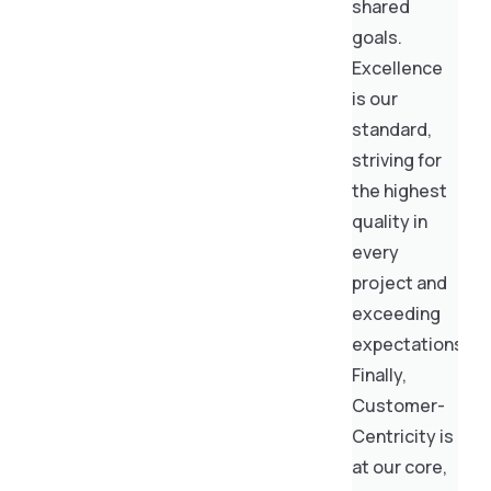
shared
goals.
Excellence
is our
standard,
striving for
the highest
quality in
every
project and
exceeding
expectations.
Finally,
Customer-
Centricity is
at our core,