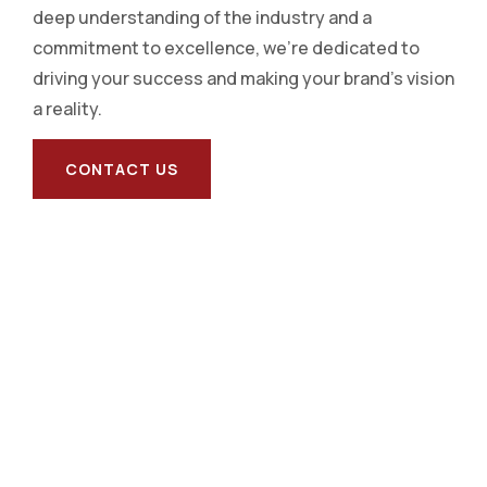
deep understanding of the industry and a
commitment to excellence, we’re dedicated to
driving your success and making your brand’s vision
a reality.
CONTACT US