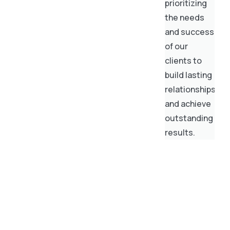
prioritizing
the needs
and success
of our
clients to
build lasting
relationships
and achieve
outstanding
results.