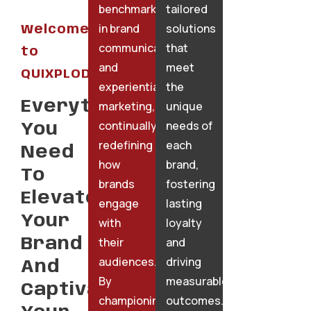
benchmarks
tailored
in brand
solutions
Welcome
communication
that
to
and
meet
QUIXPLODE
experiential
the
Everything
marketing,
unique
continually
needs of
You
redefining
each
Need
how
brand,
To
brands
fostering
Elevate
engage
lasting
Your
with
loyalty
their
and
Brand
audiences.
driving
And
By
measurable
Captivate
championing
outcomes.