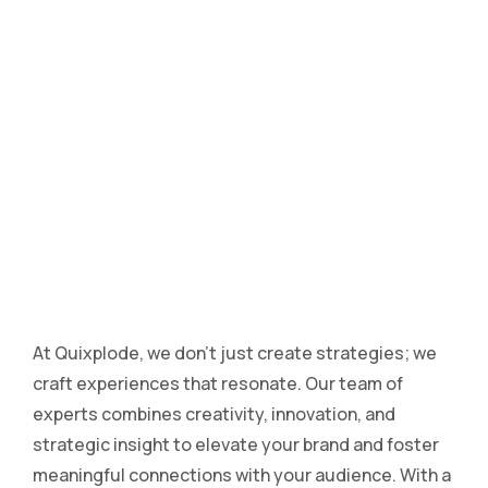
At Quixplode, we don’t just create strategies; we
craft experiences that resonate. Our team of
experts combines creativity, innovation, and
strategic insight to elevate your brand and foster
meaningful connections with your audience. With a