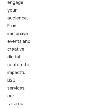
engage
your
audience.
From
immersive
events and
creative
digital
content to
impactful
B2B
services,
our
tailored