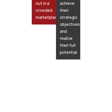
out in a
achieve
crowded
their
marketplace.
strategic
objectives
and
realize
their full
potential.