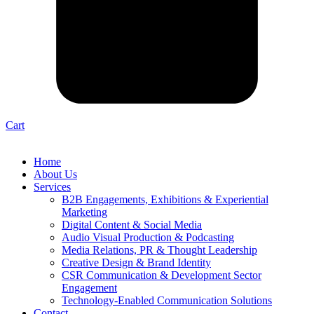
Cart
Home
About Us
Services
B2B Engagements, Exhibitions & Experiential
Marketing
Digital Content & Social Media
Audio Visual Production & Podcasting
Media Relations, PR & Thought Leadership
Creative Design & Brand Identity
CSR Communication & Development Sector
Engagement
Technology-Enabled Communication Solutions
Contact