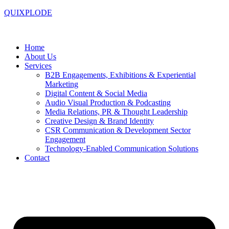
QUIXPLODE
Home
About Us
Services
B2B Engagements, Exhibitions & Experiential
Marketing
Digital Content & Social Media
Audio Visual Production & Podcasting
Media Relations, PR & Thought Leadership
Creative Design & Brand Identity
CSR Communication & Development Sector
Engagement
Technology-Enabled Communication Solutions
Contact