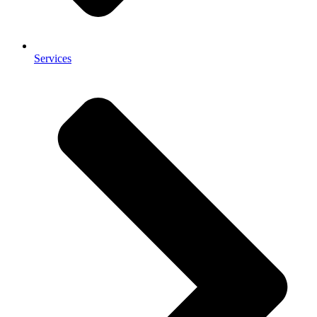
Services