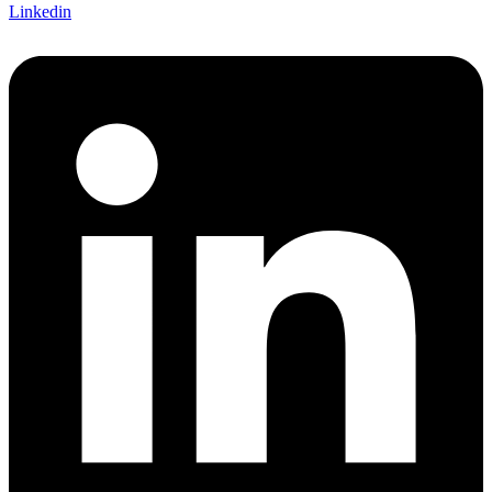
Linkedin