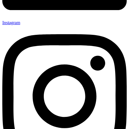
Instagram