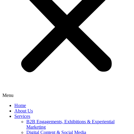
Menu
Home
About Us
Services
B2B Engagements, Exhibitions & Experiential
Marketing
Digital Content & Social Media