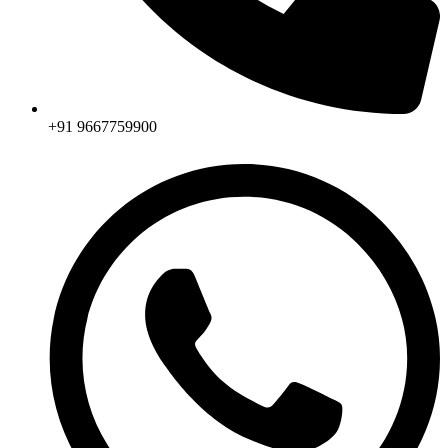
+91 9667759900