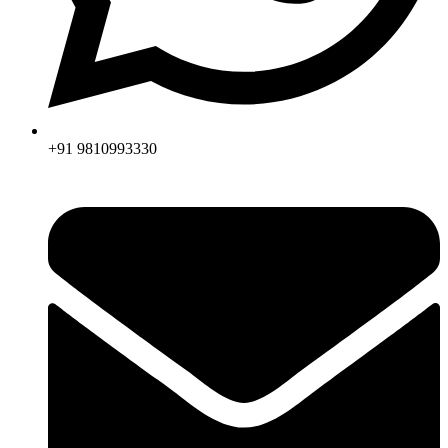
+91 9810993330