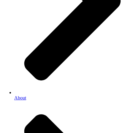
About