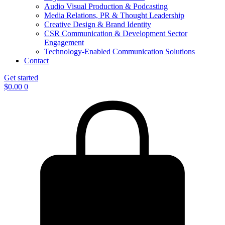
Audio Visual Production & Podcasting
Media Relations, PR & Thought Leadership
Creative Design & Brand Identity
CSR Communication & Development Sector
Engagement
Technology-Enabled Communication Solutions
Contact
Get started
$
0.00
0