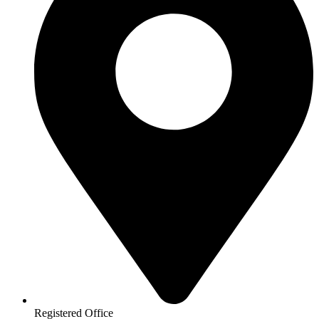
Registered Office