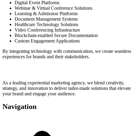
Digital Event Platforms
Webinar & Virtual Conference Solutions
Learning & Admission Platforms
Document Management Systems
Healthcare Technology Solutions
Video Conferencing Infrastructure
Blockchain-enabled Secure Documentation
Custom Engagement Applications
By integrating technology with communication, we create seamless
experiences for brands and their stakeholders.
As a leading experiential marketing agency, we blend creativity,
strategy, and innovation to deliver tailor-made solutions that elevate
your brand and engage your audience.
Navigation