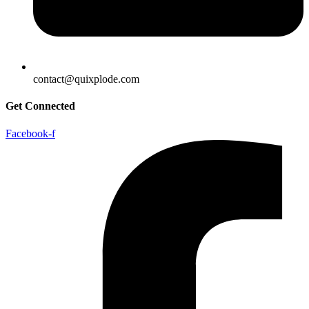
contact@quixplode.com
Get Connected
Facebook-f