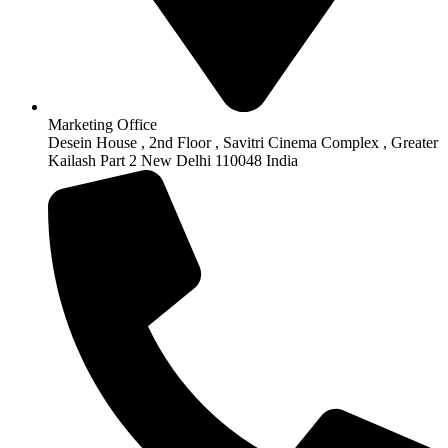
Marketing Office
Desein House , 2nd Floor , Savitri Cinema Complex , Greater
Kailash Part 2 New Delhi 110048 India