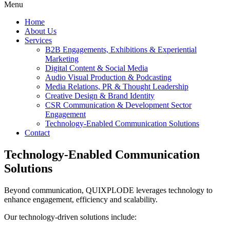
Menu
Home
About Us
Services
B2B Engagements, Exhibitions & Experiential
Marketing
Digital Content & Social Media
Audio Visual Production & Podcasting
Media Relations, PR & Thought Leadership
Creative Design & Brand Identity
CSR Communication & Development Sector
Engagement
Technology-Enabled Communication Solutions
Contact
Technology-Enabled Communication
Solutions
Beyond communication, QUIXPLODE leverages technology to
enhance engagement, efficiency and scalability.
Our technology-driven solutions include: