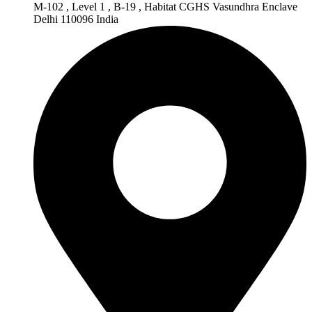
M-102 , Level 1 , B-19 , Habitat CGHS Vasundhra Enclave
Delhi 110096 India