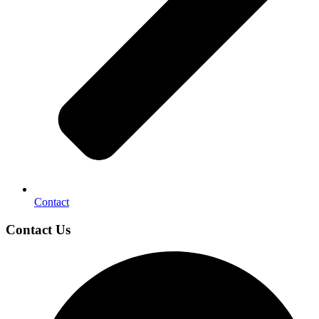
Contact
Contact Us